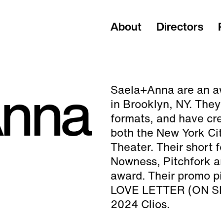
About
Directors
Anna
Saela+Anna are an a
in Brooklyn, NY. They
formats, and have cre
both the New York Cit
Theater. Their short
Nowness, Pitchfork 
award. Their promo p
LOVE LETTER (ON SHU
2024 Clios.