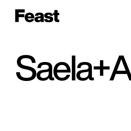
Saela+