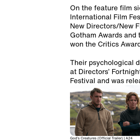
On the feature film s
International Film Fe
New Directors/New Fi
Gotham Awards and t
won the Critics Award
Their psychologica
at Directors’ Fortnig
Festival and was rele
God’s Creatures (Official Trailer) | A24