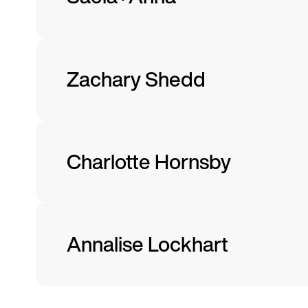
Zachary Shedd
Charlotte Hornsby
Annalise Lockhart