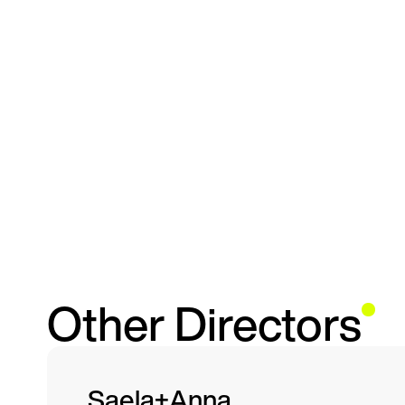
Other Directors
Saela+Anna