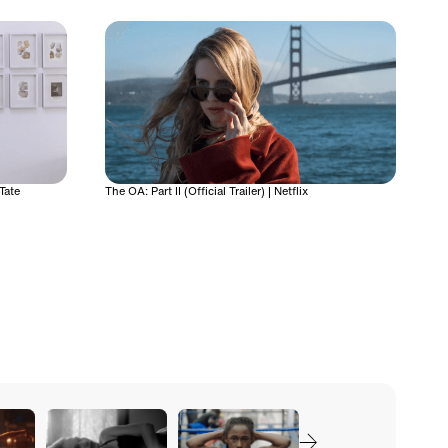
Tate
The OA: Part II (Official Trailer) | Netflix