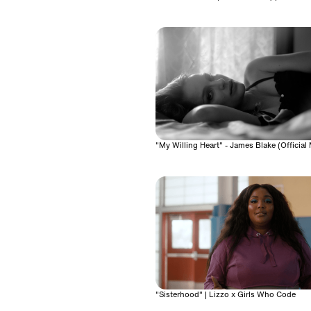
"My Willing Heart" - James Blake (Official
"Sisterhood" | Lizzo x Girls Who Code