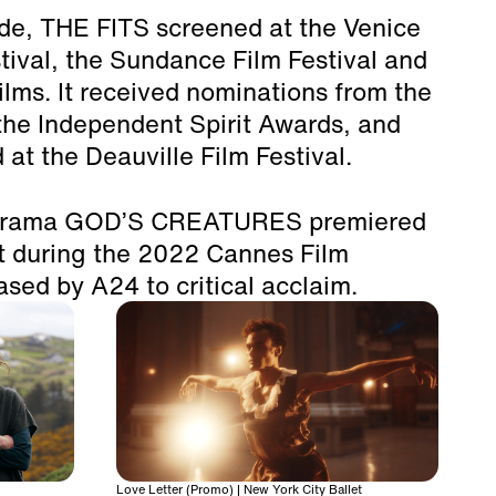
ide, THE FITS screened at the Venice
stival, the Sundance Film Festival and
lms. It received nominations from the
he Independent Spirit Awards, and
 at the Deauville Film Festival.
l drama GOD’S CREATURES premiered
ht during the 2022 Cannes Film
ased by A24 to critical acclaim.
Love Letter (Promo) | New York City Ballet