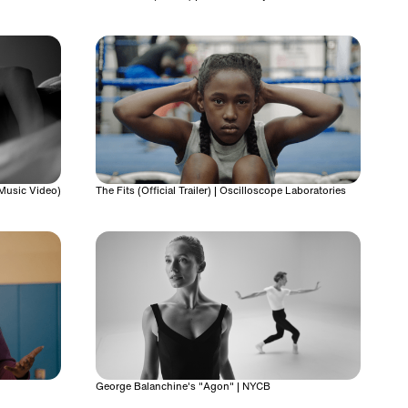
 Music Video)
The Fits (Official Trailer) | Oscilloscope Laboratories
George Balanchine's "Agon" | NYCB