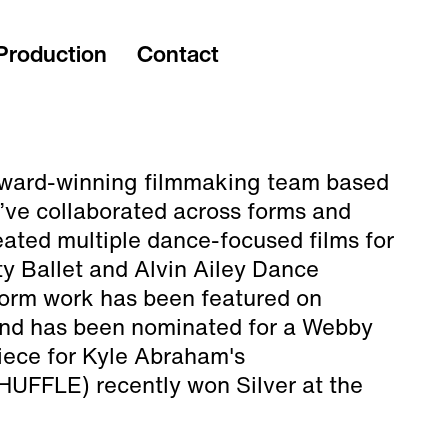
Production
Contact
ward-winning filmmaking team based
’ve collaborated across forms and
ated multiple dance-focused films for
y Ballet and Alvin Ailey Dance
 form work has been featured on
and has been nominated for a Webby
iece for Kyle Abraham's
FFLE) recently won Silver at the