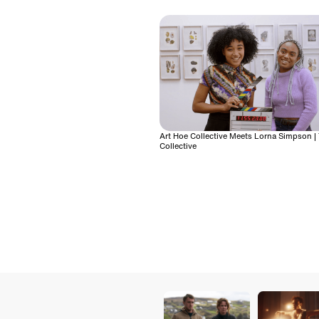
Art Hoe Collective Meets Lorna Simpson | 
Collective