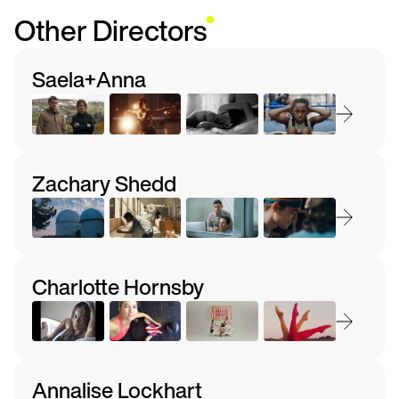
Other Directors
Saela+Anna
Zachary Shedd
Charlotte Hornsby
Annalise Lockhart