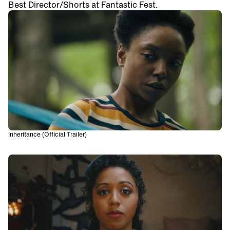
Best Director/Shorts at Fantastic Fest.
Inheritance (Official Trailer)