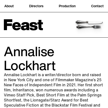
About
Directors
Production
Contact
Annalise
Lockhart
Annalise Lockhart is a writer/director born and raised
in New York City and one of Filmmaker Magazine’s 25
New Faces of Independent Film in 2021. Her first short
film, Inheritance, won numerous awards including a
Vimeo Staff Pick, Best Short Film at the Palm Springs
Shortfest, the Lionsgate/Starz Award for Best
Speculative Fiction at the Blackstar Film Festival and