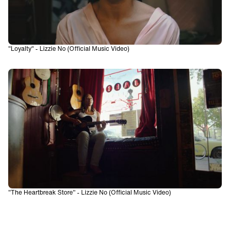
"Loyalty" - Lizzie No (Official Music Video)
"The Heartbreak Store" - Lizzie No (Official Music Video)