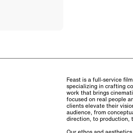
Feast is a full-service fi
specializing in crafting
work that brings cinemati
focused on real people an
clients elevate their visi
audience, from conceptua
direction, to production, t
Our ethos and aesthetics 