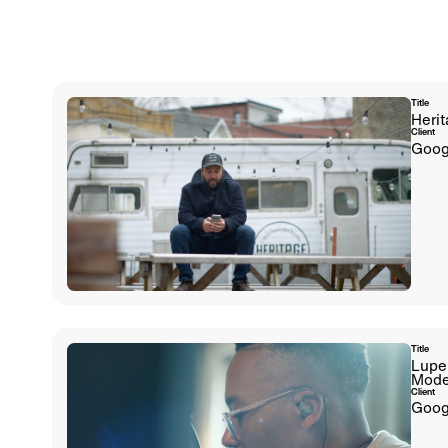
Title
Herit
Client
Goog
Title
Lupe
Mode
Client
Goog