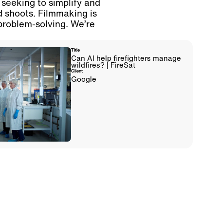
 seeking to simplify and
d shoots. Filmmaking is
problem-solving. We’re
Title
Can AI help firefighters manage
wildfires? | FireSat
Client
Google