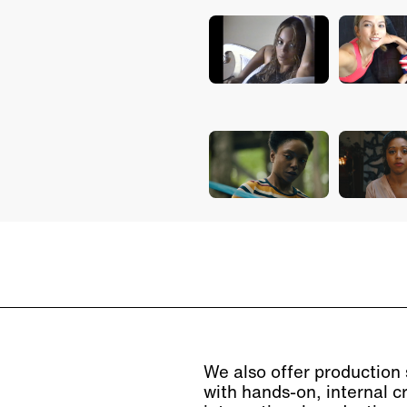
We also offer production s
with hands-on, internal c