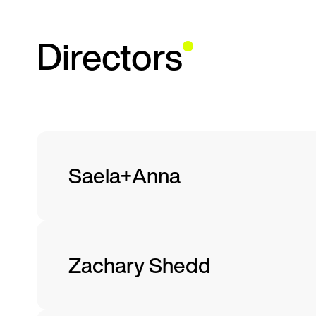
Directors
Saela+Anna
Zachary Shedd