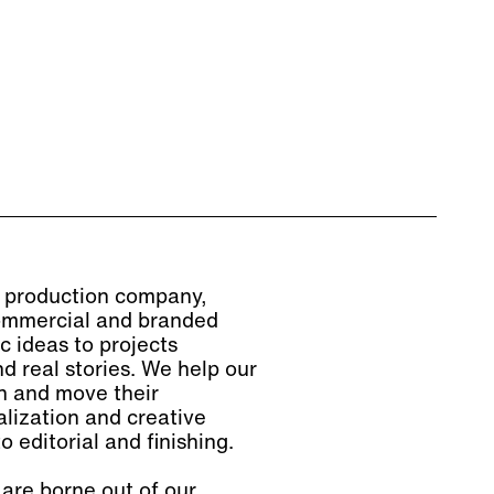
lm production company,
 commercial and branded
c ideas to projects
d real stories. We help our
on and move their
lization and creative
o editorial and finishing.
are borne out of our