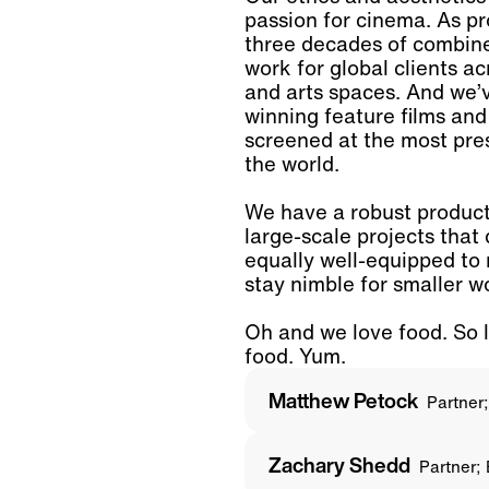
passion for cinema. As p
three decades of combin
work for global clients ac
and arts spaces. And we’
winning feature films an
screened at the most prest
the world.
We have a robust producti
large-scale projects that
equally well-equipped to
stay nimble for smaller w
Oh and we love food. So 
food. Yum.
Matthew Petock
Partner
Zachary Shedd
Partner;