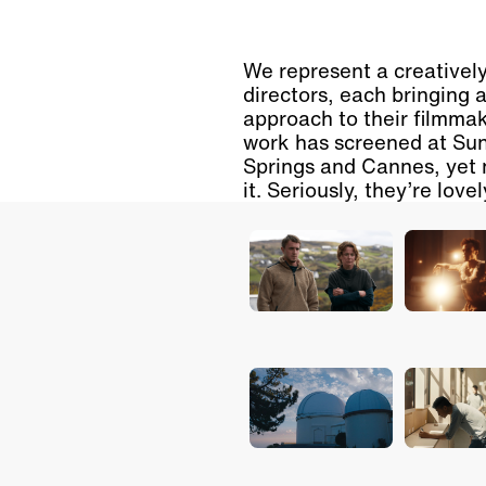
We represent a creatively
directors, each bringing 
approach to their filmmak
work has screened at Sun
Springs and Cannes, yet 
it. Seriously, they’re love