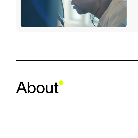
About