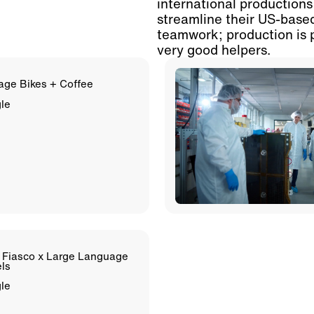
international productions
streamline their US-base
teamwork; production is 
very good helpers.
age Bikes + Coffee
le
 Fiasco x Large Language
ls
le