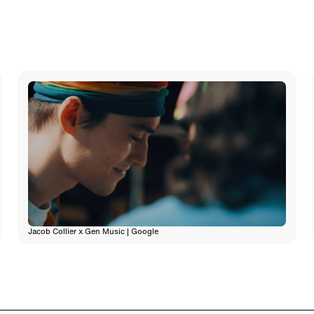
Jacob Collier x Gen Music | Google