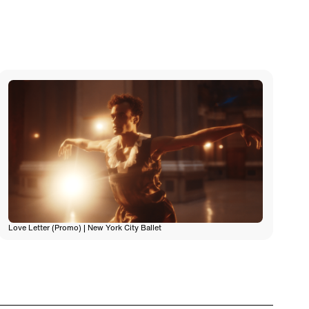
Love Letter (Promo) | New York City Ballet