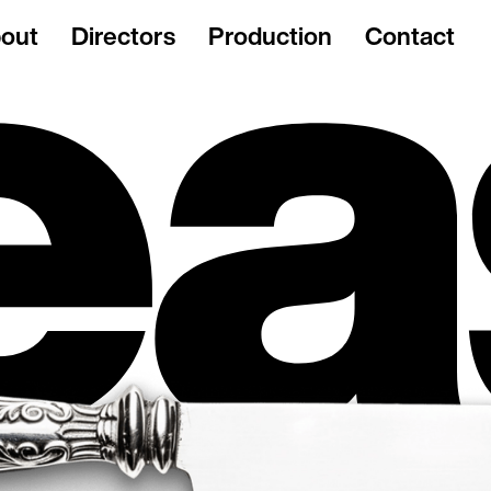
out
Directors
Production
Contact