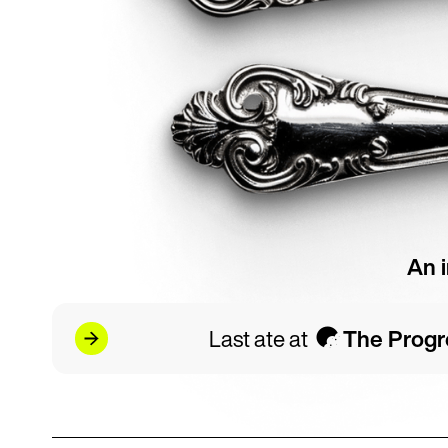
An 
Last ate at
The Progr
r