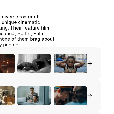
 diverse roster of
a unique cinematic
ing. Their feature film
dance, Berlin, Palm
none of them brag about
ly people.