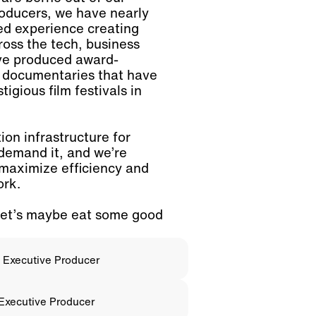
roducers, we have nearly
ed experience creating
ross the tech, business
ve produced award-
d documentaries that have
igious film festivals in
on infrastructure for
 demand it, and we’re
 maximize efficiency and
ork.
let’s maybe eat some good
; Executive Producer
 Executive Producer