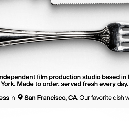
independent film production studio based in
York. Made to order, served fresh every day.
ess
in
San Francisco, CA
. Our favorite dish
p