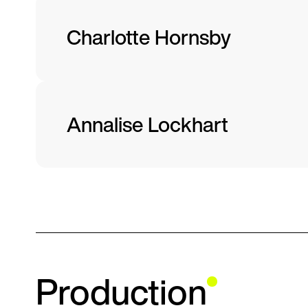
Charlotte Hornsby
Annalise Lockhart
Production