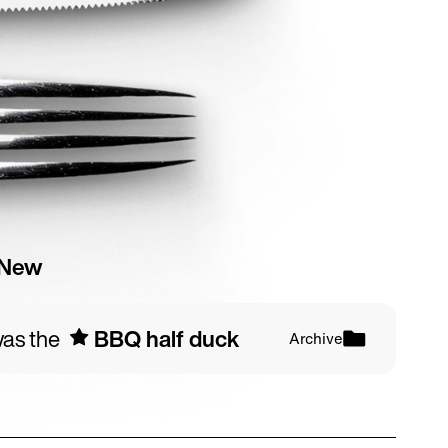
 New
 was the
BBQ half duck
s
Archive