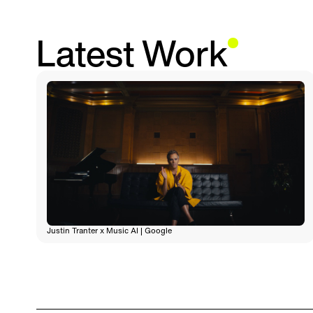
Latest Work
Justin Tranter x Music AI | Google