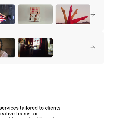
ervices tailored to clients
reative teams, or